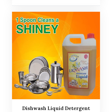
Dishwash Liquid Detergent