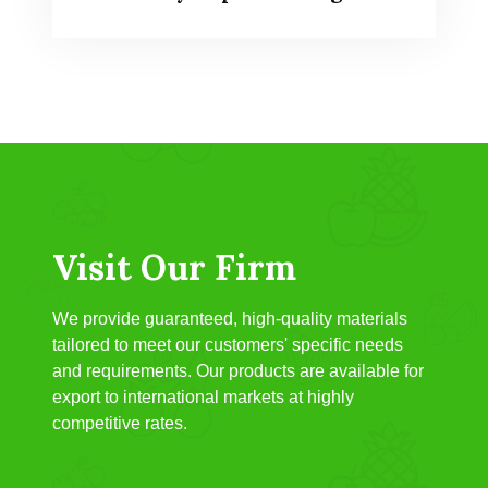
Visit Our Firm
We provide guaranteed, high-quality materials
tailored to meet our customers' specific needs
and requirements. Our products are available for
export to international markets at highly
competitive rates.