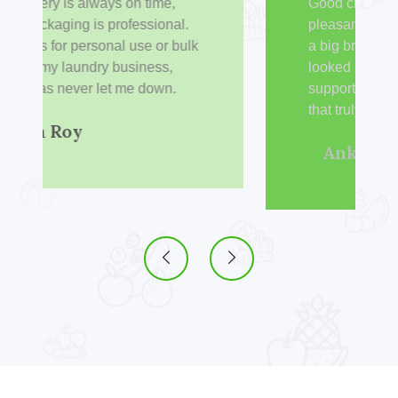
Good cleaning power with a
pleasant fragrance. I switched from
a big brand to Liqwash and haven’t
looked back since. It’s great to
support a made-in-India company
that truly delivers.
Ankit Verma