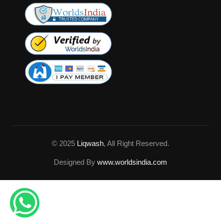
© 2025
Liqwash
, All Right Reserved.
Designed By
www.worldsindia.com