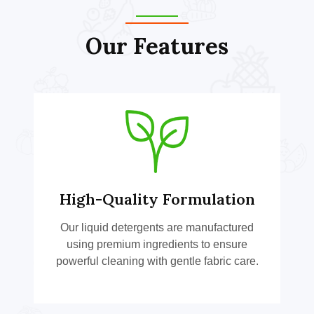
Our Features
High-Quality Formulation
Our liquid detergents are manufactured
using premium ingredients to ensure
powerful cleaning with gentle fabric care.