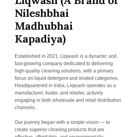
Liqwash (A Brand of
Nileshbhai
Madhubhai
Kapadiya)
Established in 2021, Liqwash is a dynamic and
fast-growing company dedicated to delivering
high-quality cleaning solutions, with a primary
focus on liquid detergent and related categories.
Headquartered in India, Liqwash operates as a
manufacturer, trader, and retailer, actively
engaging in both wholesale and retail distribution
channels.
Our journey began with a simple vision — to
create superior cleaning products that are
effective, affordable, and environmentally