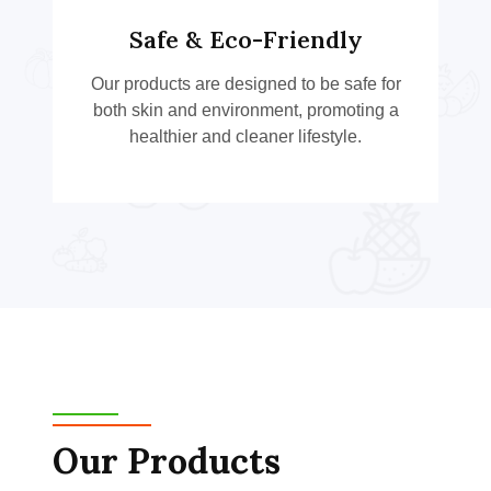
Safe & Eco-Friendly
Our products are designed to be safe for
both skin and environment, promoting a
healthier and cleaner lifestyle.
Our Products