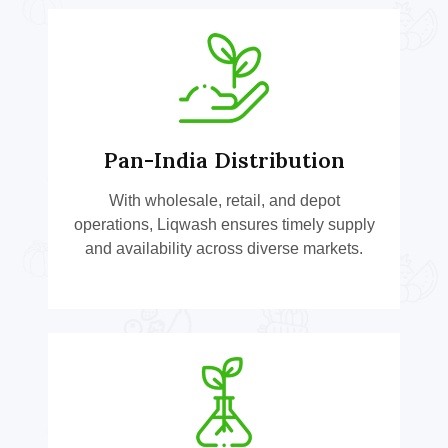
Pan-India Distribution
With wholesale, retail, and depot
operations, Liqwash ensures timely supply
and availability across diverse markets.