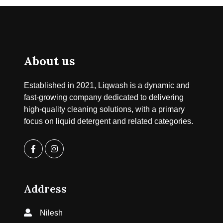
About us
Established in 2021, Liqwash is a dynamic and
fast-growing company dedicated to delivering
high-quality cleaning solutions, with a primary
focus on liquid detergent and related categories.
Address
Nilesh