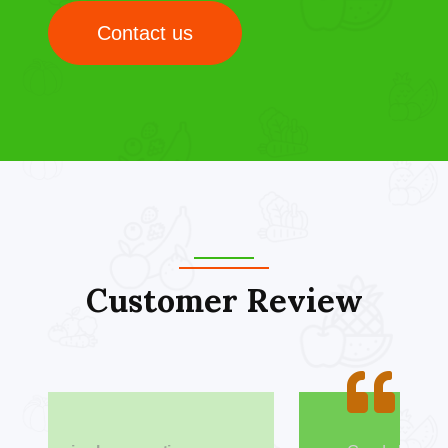
Contact us
Customer Review