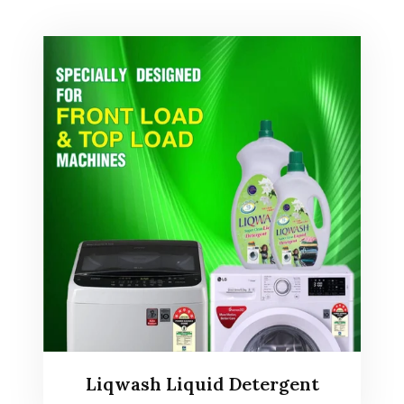
Liqwash Liquid Detergent