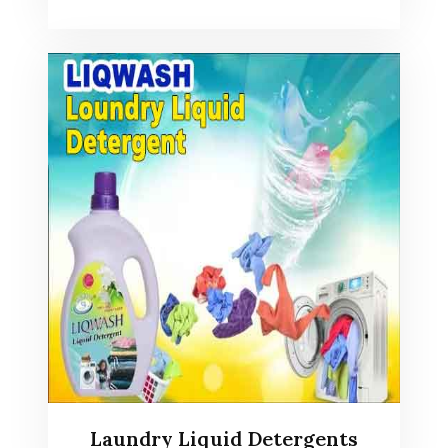
Laundry Liquid Detergents