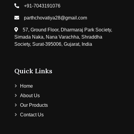
+91-7043191076
parthchovatiya28@gmail.com
57, Ground Floor, Dharmaraj Park Society,
Simada Naka, Nana Varachha, Shraddha
Society, Surat-395006, Gujarat, India
Quick Links
Home
About Us
Our Products
Contact Us