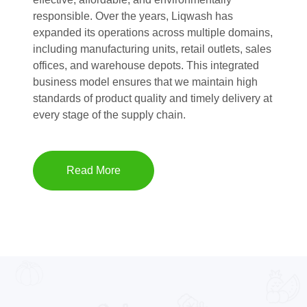
responsible. Over the years, Liqwash has
expanded its operations across multiple domains,
including manufacturing units, retail outlets, sales
offices, and warehouse depots. This integrated
business model ensures that we maintain high
standards of product quality and timely delivery at
every stage of the supply chain.
Read More