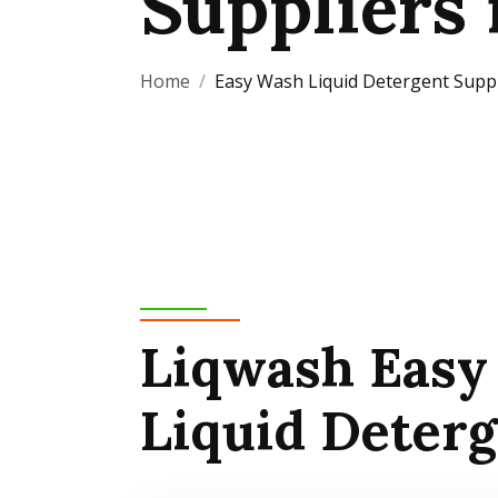
Suppliers 
Home
Easy Wash Liquid Detergent Suppl
Liqwash Easy
Liquid Deter