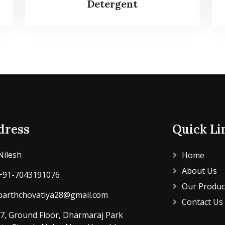
Detergent
dress
Quick Li
Nilesh
Home
About Us
+91-7043191076
Our Produc
parthchovatiya28@gmail.com
Contact Us
7, Ground Floor, Dharmaraj Park