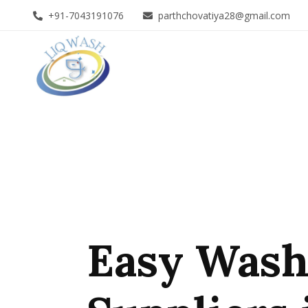
+91-7043191076
parthchovatiya28@gmail.com
Easy Wash