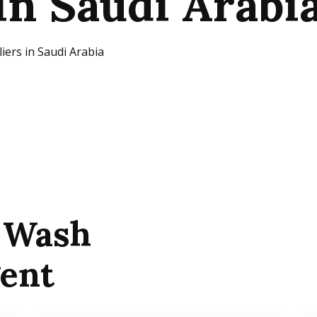
in Saudi Arabi
iers in Saudi Arabia
 Wash
gent