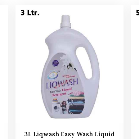
3L Liqwash Easy Wash Liquid