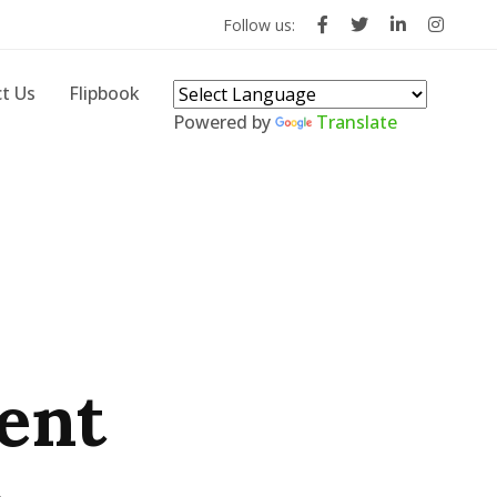
Follow us:
t Us
Flipbook
Powered by
Translate
ent