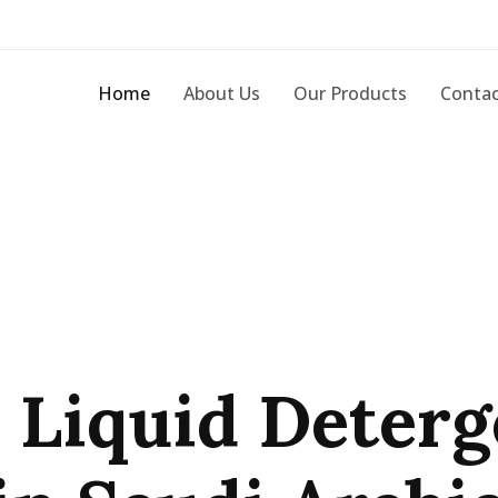
Home
About Us
Our Products
Contac
 Liquid Deterg