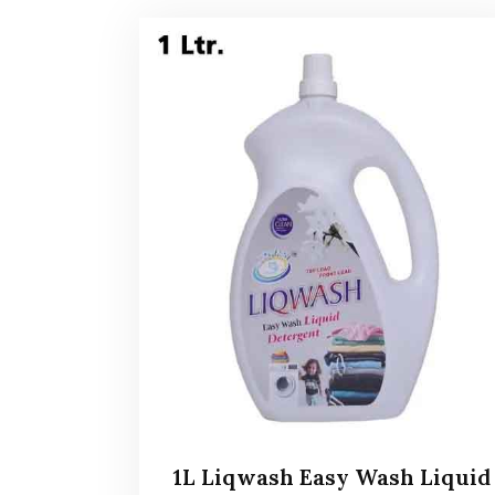
1L Liqwash Easy Wash Liquid