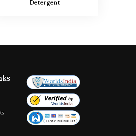
Detergent
nks
ts