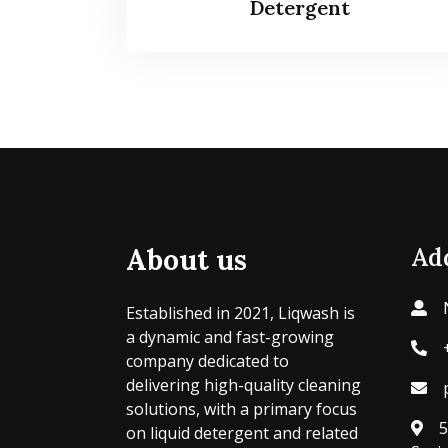
Detergent
About us
Ad
Established in 2021, Liqwash is
a dynamic and fast-growing
company dedicated to
delivering high-quality cleaning
solutions, with a primary focus
5
on liquid detergent and related