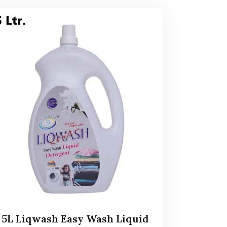
5L Liqwash Easy Wash Liquid