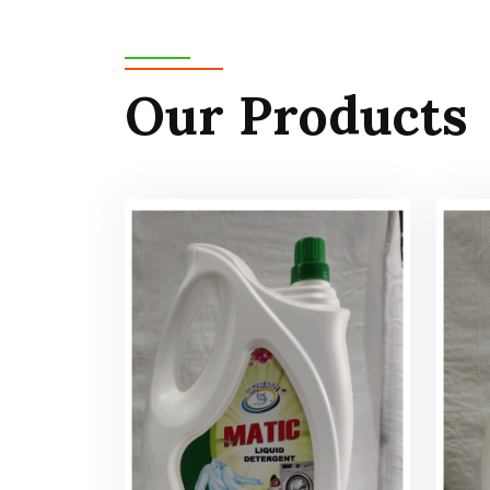
Our Products