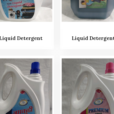
Liquid Detergent
Liquid Detergen