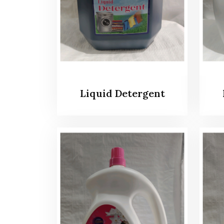
Liquid Detergent