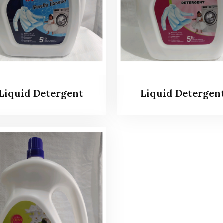
Liquid Detergent
Liquid Detergen