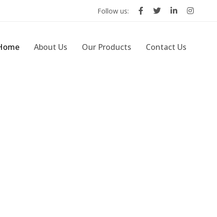
Follow us:
Home
About Us
Our Products
Contact Us