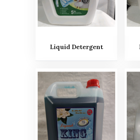
Liquid Detergent