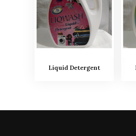
Liquid Detergent