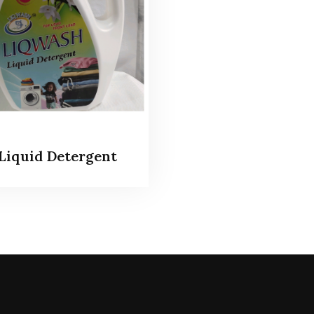
Liquid Detergent