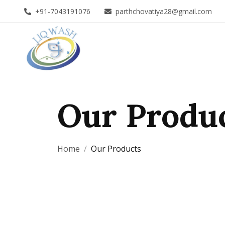
+91-7043191076
parthchovatiya28@gmail.com
Our Produ
Home
Our Products