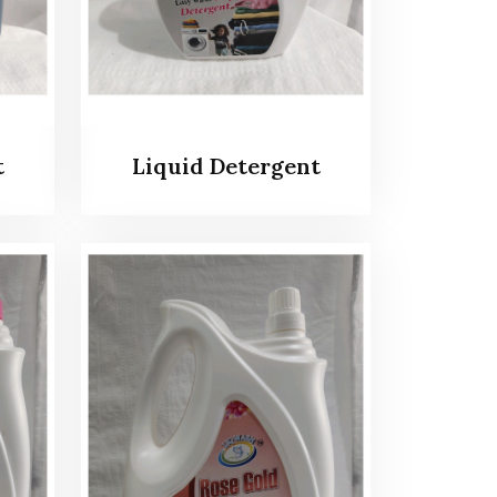
t
Liquid Detergent