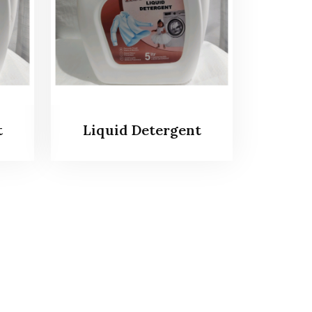
t
Liquid Detergent