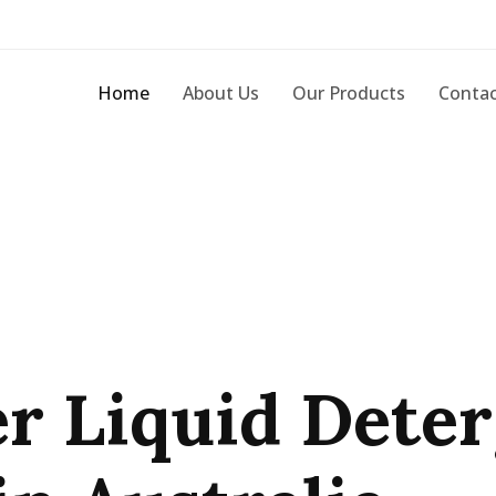
Home
About Us
Our Products
Contac
r Liquid Dete