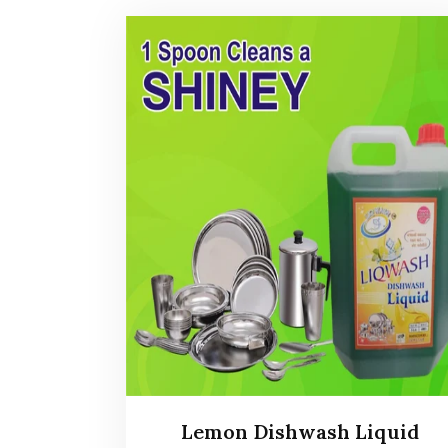
Lemon Dishwash Liquid