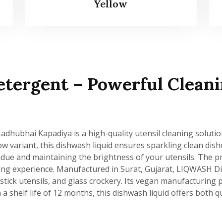
Yellow
tergent – Powerful Cleani
hubhai Kapadiya is a high-quality utensil cleaning solutio
llow variant, this dishwash liquid ensures sparkling clean dis
residue and maintaining the brightness of your utensils. The
ing experience. Manufactured in Surat, Gujarat, LIQWASH Dis
-stick utensils, and glass crockery. Its vegan manufacturin
a shelf life of 12 months, this dishwash liquid offers both qu