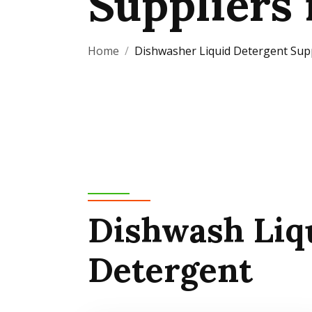
Suppliers 
Home
Dishwasher Liquid Detergent Suppl
Dishwash Liq
Detergent