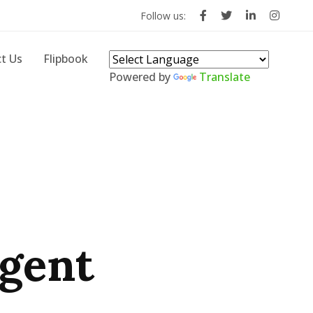
Follow us:
t Us
Flipbook
Powered by
Translate
rgent