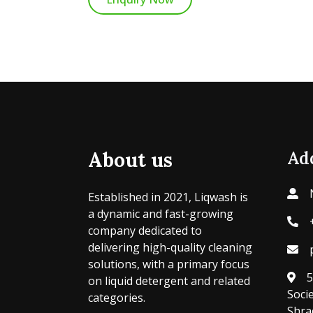
About us
Ad
Established in 2021, Liqwash is
a dynamic and fast-growing
company dedicated to
delivering high-quality cleaning
solutions, with a primary focus
5
on liquid detergent and related
Soci
categories.
Shra