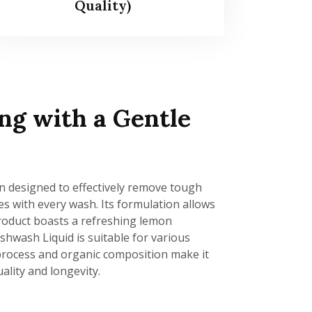
Quality)
ng with a Gentle
n designed to effectively remove tough
hes with every wash. Its formulation allows
 product boasts a refreshing lemon
hwash Liquid is suitable for various
g process and organic composition make it
ality and longevity.