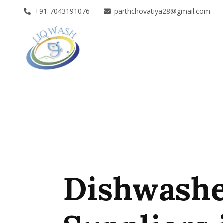
+91-7043191076
parthchovatiya28@gmail.com
Dishwashe