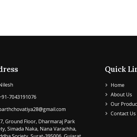
dress
Quick Li
Nilesh
Home
About Us
+91-7043191076
Our Produc
parthchovatiya28@gmail.com
Contact Us
7, Ground Floor, Dharmaraj Park
ety, Simada Naka, Nana Varachha,
ddha Society, Surat-395006, Gujarat,