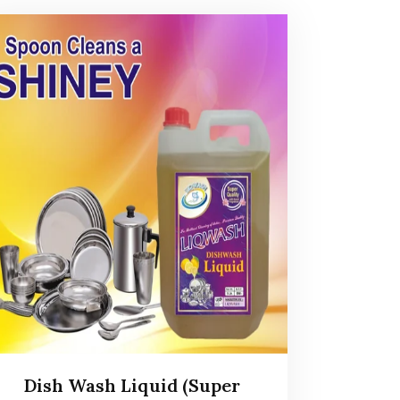
Dish Wash Liquid (Super