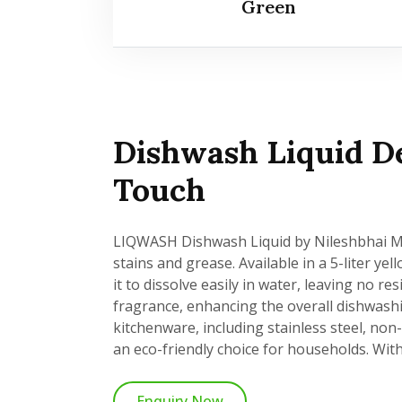
Green
Dishwash Liquid De
Touch
LIQWASH Dishwash Liquid by Nileshbhai Mad
stains and grease. Available in a 5-liter ye
it to dissolve easily in water, leaving no 
fragrance, enhancing the overall dishwash
kitchenware, including stainless steel, non
an eco-friendly choice for households. With 
Enquiry Now