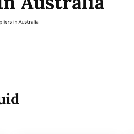
in Australia
iers in Australia
uid