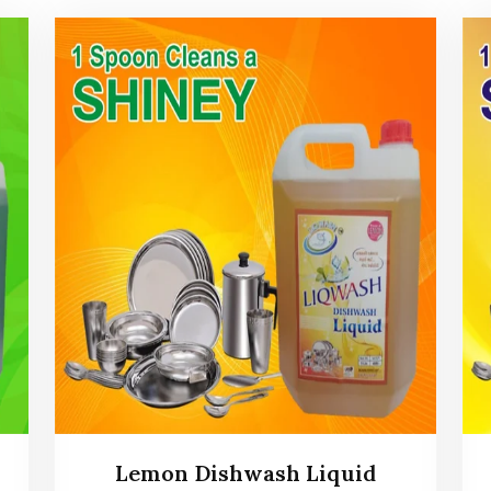
Lemon Dishwash Liquid