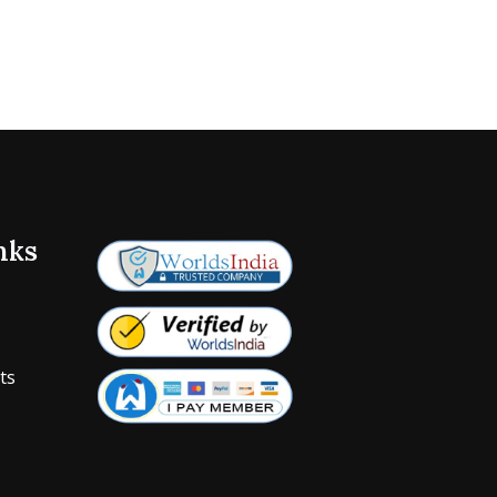
nks
ts